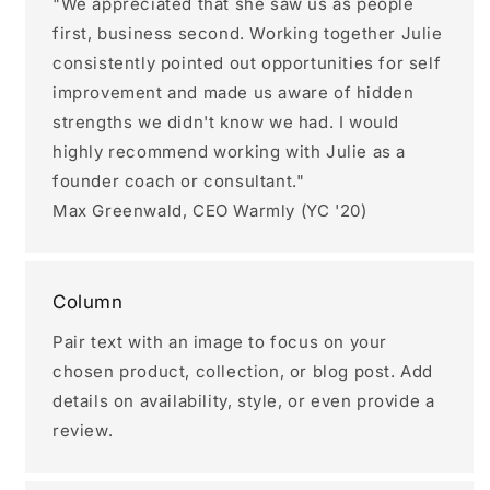
"We appreciated that she saw us as people
first, business second. Working together Julie
consistently pointed out opportunities for self
improvement and made us aware of hidden
strengths we didn't know we had. I would
highly recommend working with Julie as a
founder coach or consultant."
Max Greenwald, CEO Warmly (YC '20)
Column
Pair text with an image to focus on your
chosen product, collection, or blog post. Add
details on availability, style, or even provide a
review.