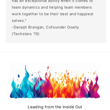
has an exceptional ability when it comes to
team dynamics and helping team members
work together to be their best and happiest
selves."
-Daraqh Brangan, Cofounder Goally
(Techstars '15)
Leading from the Inside Out