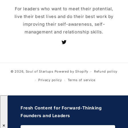
For leaders who want to meet their potential,
live their best lives and do their best work by
improving their self-awareness, self-
management and relationship skills.
Twitter
© 2026,
Soul of Startups
Powered by Shopify
Refund policy
Privacy policy
Terms of service
Fresh Content for Forward-Thinking
Founders and Leaders
✕