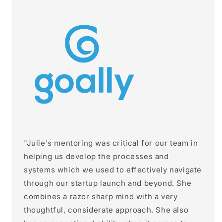
"Julie's mentoring was critical for our team in
helping us develop the processes and
systems which we used to effectively navigate
through our startup launch and beyond. She
combines a razor sharp mind with a very
thoughtful, considerate approach. She also