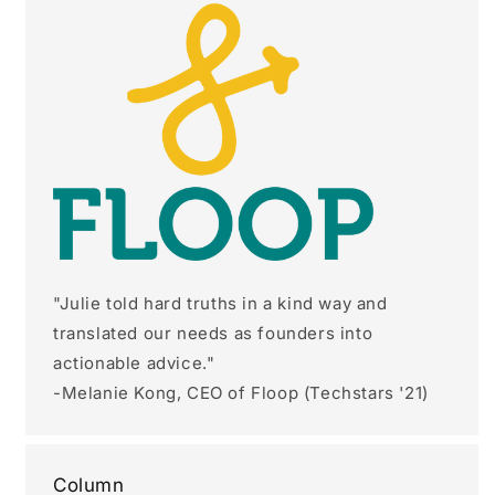
"Julie told hard truths in a kind way and
translated our needs as founders into
actionable advice."
-Melanie Kong, CEO of Floop (Techstars '21)
Column