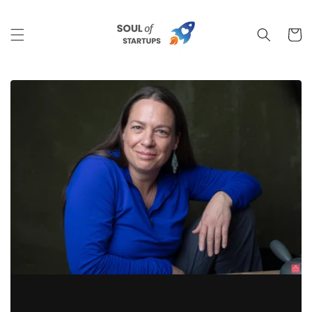
Skip to
content
Cart