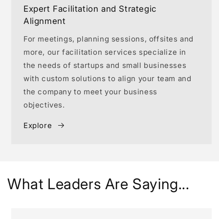
Expert Facilitation and Strategic
Alignment
For meetings, planning sessions, offsites and
more, our facilitation services specialize in
the needs of startups and small businesses
with custom solutions to align your team and
the company to meet your business
objectives.
Explore
What Leaders Are Saying...