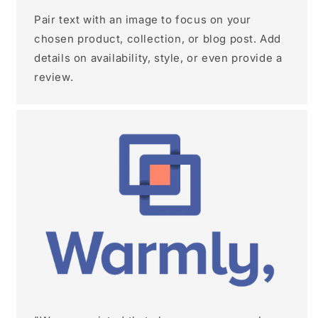
Pair text with an image to focus on your
chosen product, collection, or blog post. Add
details on availability, style, or even provide a
review.