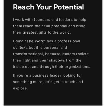
Reach Your Potential
I work with founders and leaders to help
them reach their full potential and bring
their greatest gifts to the world.
Doing "The Work" has a professional
context, but it is personal and
transformational, because leaders radiate
their light and their shadows from the
inside out and through their organizations.
If you're a business leader looking for
something more, let's get in touch and
explore.