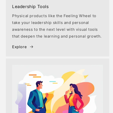
Leadership Tools
Physical products like the Feeling Wheel to
take your leadership skills and personal
awareness to the next level with visual tools
that deepen the learning and personal growth.
Explore