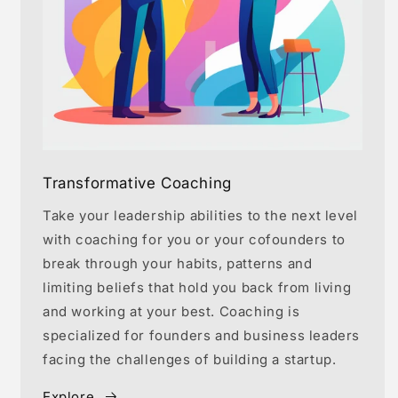
Transformative Coaching
Take your leadership abilities to the next level
with coaching for you or your cofounders to
break through your habits, patterns and
limiting beliefs that hold you back from living
and working at your best. Coaching is
specialized for founders and business leaders
facing the challenges of building a startup.
Explore